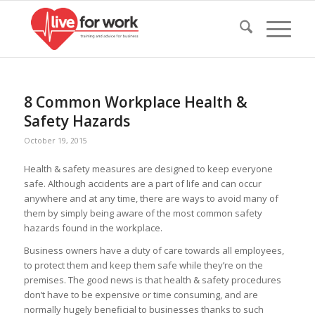
8 Common Workplace Health &
Safety Hazards
October 19, 2015
Health & safety measures are designed to keep everyone
safe. Although accidents are a part of life and can occur
anywhere and at any time, there are ways to avoid many of
them by simply being aware of the most common safety
hazards found in the workplace.
Business owners have a duty of care towards all employees,
to protect them and keep them safe while they’re on the
premises. The good news is that health & safety procedures
don’t have to be expensive or time consuming, and are
normally hugely beneficial to businesses thanks to such