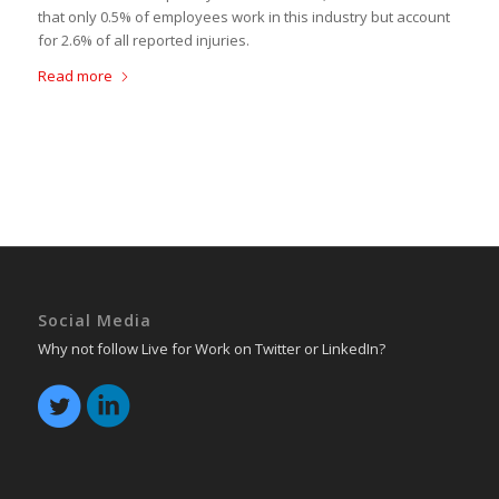
that only 0.5% of employees work in this industry but account
for 2.6% of all reported injuries.
Read more
Social Media
Why not follow Live for Work on Twitter or LinkedIn?