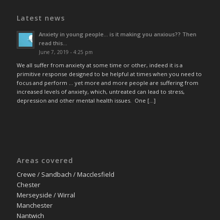
Latest news
Anxiety in young people… is it making you anxious?? Then
read this…
June 7, 2019 - 4:25 pm
We all suffer from anxiety at some time or other, indeed it is a
primitive response designed to be helpful at times when you need to
focus and perform … yet more and more people are suffering from
increased levels of anxiety, which, untreated can lead to stress,
depression and other mental health issues. One […]
Areas covered
Crewe / Sandbach / Macclesfield
Chester
Merseyside / Wirral
Manchester
Nantwich