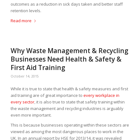
outcomes as a reduction in sick days taken and better staff
retention levels.
Read more
Why Waste Management & Recycling
Businesses Need Health & Safety &
First Aid Training
October 14, 2015
While it is true to state that health & safety measures and first
aid training are of great importance to
every workplace in
every sector
, it is also true to state that safety training within
the waste management and recycling industries is arguably
even more important.
This is because businesses operating within these sectors are
viewed as among the most dangerous places to work in the
UK. In an annual report by HSE for 2013/14, it was revealed