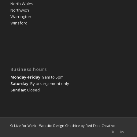
North Wales
Northwich
Warrington
Winsford
Business hours
Monday-Friday:
9am to 5pm
Saturday:
By arrangement only
Sunday:
Closed
© Live for Work -
Website Design Cheshire
by Red Fred Creative