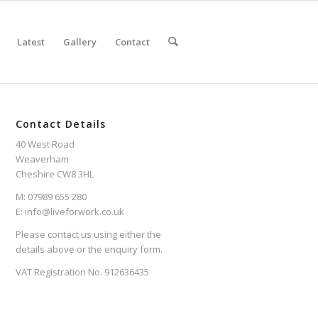
Latest
Gallery
Contact
Contact Details
40 West Road
Weaverham
Cheshire CW8 3HL
M: 07989 655 280
E: info@liveforwork.co.uk
Please contact us using either the
details above or the enquiry form.
VAT Registration No. 912636435