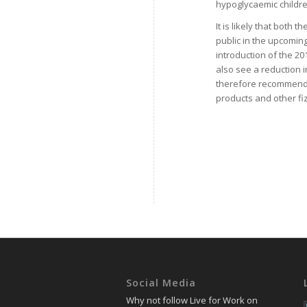
hypoglycaemic childre
It is likely that both 
public in the upcoming
introduction of the 2018
also see a reduction in
therefore recommended
products and other fiz
Social Media
Why not follow Live for Work on