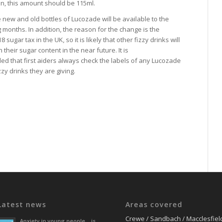
n, this amount should be 115ml.
the new and old bottles of Lucozade will be available to the
 months. In addition, the reason for the change is the
 sugar tax in the UK, so it is likely that other fizzy drinks will
 their sugar content in the near future. It is
 that first aiders always check the labels of any Lucozade
zy drinks they are giving.
Latest news
Areas covered
Crewe / Sandbach / Macclesfiel
Anxiety in young people… is