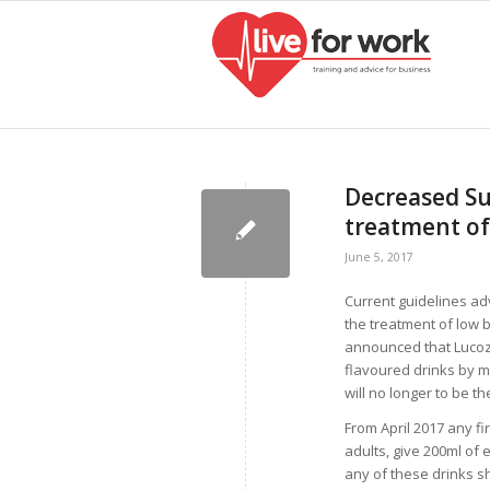
Decreased Sug
treatment of
June 5, 2017
Current guidelines adv
the treatment of low 
announced that Lucozad
flavoured drinks by m
will no longer to be t
From April 2017 any fi
adults, give 200ml of 
any of these drinks s