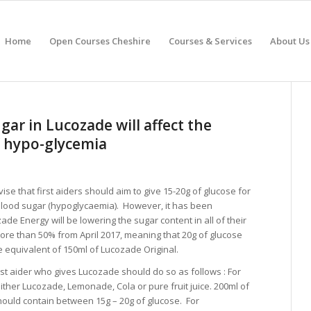
Home
Open Courses Cheshire
Courses & Services
About Us
ar in Lucozade will affect the
 hypo-glycemia
ise that first aiders should aim to give 15-20g of glucose for
blood sugar (hypoglycaemia). However, it has been
e Energy will be lowering the sugar content in all of their
ore than 50% from April 2017, meaning that 20g of glucose
he equivalent of 150ml of Lucozade Original.
rst aider who gives Lucozade should do so as follows : For
either Lucozade, Lemonade, Cola or pure fruit juice. 200ml of
hould contain between 15g – 20g of glucose. For