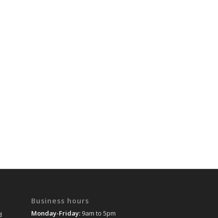
Business hours
Monday-Friday:
9am to 5pm
d