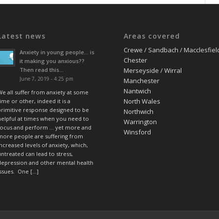
Latest news
Areas covered
Crewe / Sandbach / Macclesfiel
Anxiety in young people… is
Chester
it making you anxious??
Then read this…
Merseyside / Wirral
June 7, 2019 - 4:25 pm
Manchester
Nantwich
We all suffer from anxiety at some
North Wales
ime or other, indeed it is a
primitive response designed to be
Northwich
helpful at times when you need to
Warrington
focus and perform … yet more and
Winsford
more people are suffering from
increased levels of anxiety, which,
untreated can lead to stress,
depression and other mental health
issues. One […]