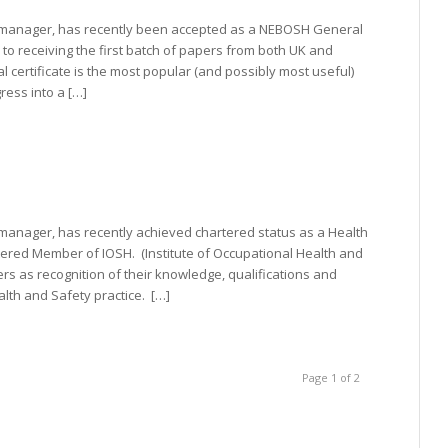
g manager, has recently been accepted as a NEBOSH General
 to receiving the first batch of papers from both UK and
certificate is the most popular (and possibly most useful)
ress into a […]
 manager, has recently achieved chartered status as a Health
ered Member of IOSH. (Institute of Occupational Health and
rs as recognition of their knowledge, qualifications and
lth and Safety practice. […]
Page 1 of 2