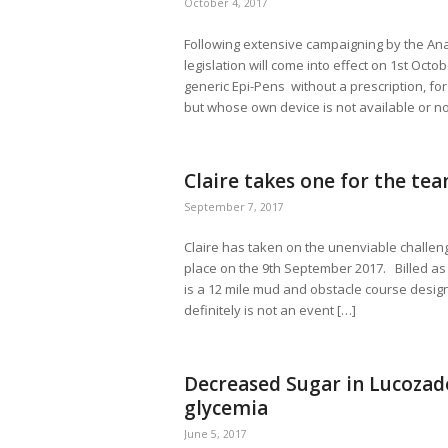
October 4, 2017
Following extensive campaigning by the An
legislation will come into effect on 1st Oct
generic Epi-Pens without a prescription, fo
but whose own device is not available or no
Claire takes one for the t
September 7, 2017
Claire has taken on the unenviable challen
place on the 9th September 2017. Billed a
is a 12 mile mud and obstacle course designe
definitely is not an event […]
Decreased Sugar in Lucozade
glycemia
June 5, 2017