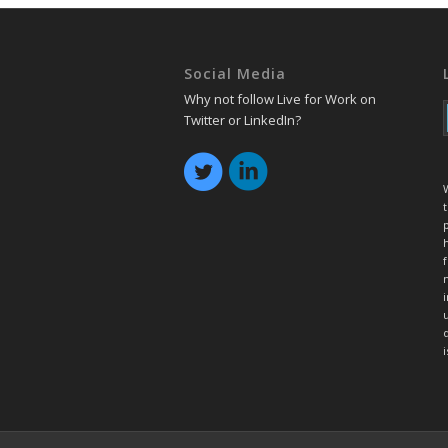
Social Media
Why not follow Live for Work on
Twitter or LinkedIn?
t