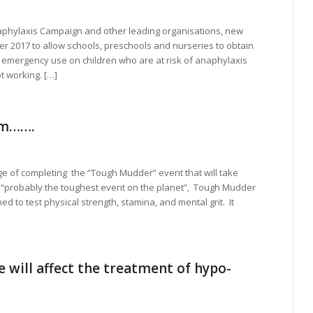
aphylaxis Campaign and other leading organisations, new
ober 2017 to allow schools, preschools and nurseries to obtain
r emergency use on children who are at risk of anaphylaxis
t working. […]
eam…….
ge of completing the “Tough Mudder” event that will take
s “probably the toughest event on the planet”, Tough Mudder
d to test physical strength, stamina, and mental grit. It
 will affect the treatment of hypo-