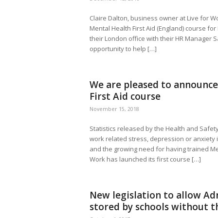
Claire Dalton, business owner at Live for Wo
Mental Health First Aid (England) course for 
their London office with their HR Manager Sa
opportunity to help […]
We are pleased to announce
First Aid course
November 15, 2018
Statistics released by the Health and Safet
work related stress, depression or anxiety i
and the growing need for having trained Men
Work has launched its first course […]
New legislation to allow Adr
stored by schools without t