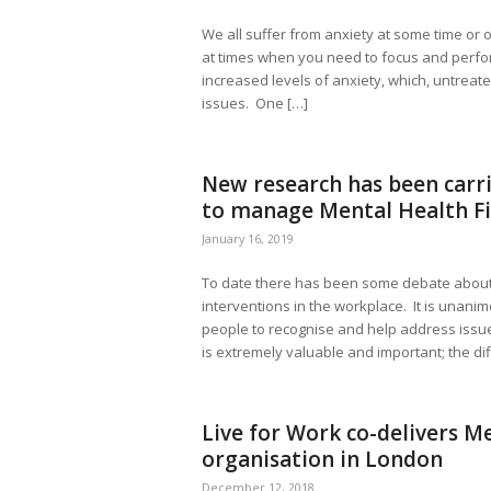
We all suffer from anxiety at some time or o
at times when you need to focus and perfo
increased levels of anxiety, which, untreat
issues. One […]
New research has been carri
to manage Mental Health Fi
January 16, 2019
To date there has been some debate about 
interventions in the workplace. It is unanim
people to recognise and help address issue
is extremely valuable and important; the diffi
Live for Work co-delivers Me
organisation in London
December 12, 2018