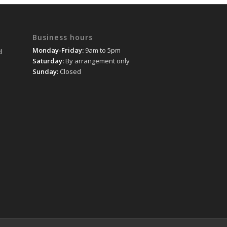
Business hours
Monday-Friday:
9am to 5pm
d
Saturday:
By arrangement only
Sunday:
Closed