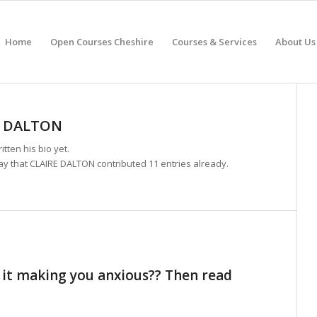
Home
Open Courses Cheshire
Courses & Services
About Us
E DALTON
itten his bio yet.
ay that
CLAIRE DALTON
contributed 11 entries already.
 it making you anxious?? Then read