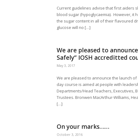
Current guidelines advise that first aiders 
blood sugar (hypoglycaemia). However, it 
the sugar content in all of their flavoured 
glucose will no […]
We are pleased to announce
Safely” IOSH accreditted co
May 3, 2017
We are pleased to announce the launch of 
day course is aimed at people with leadersh
Departments/Head Teachers, Executives, B
Trustees. Bronwen MacArthur-Williams, Hea
[…]
On your marks……
October 3, 2016