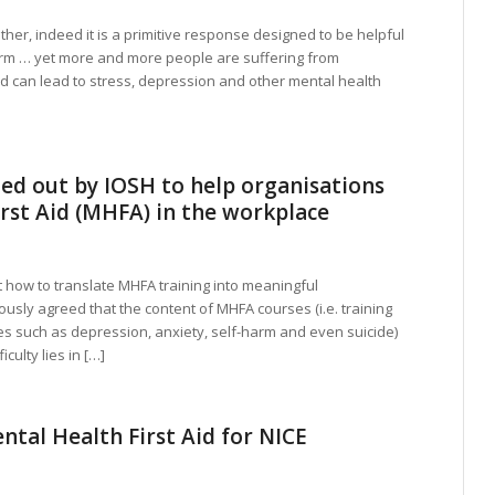
ther, indeed it is a primitive response designed to be helpful
rm … yet more and more people are suffering from
ed can lead to stress, depression and other mental health
ed out by IOSH to help organisations
rst Aid (MHFA) in the workplace
how to translate MHFA training into meaningful
ously agreed that the content of MHFA courses (i.e. training
s such as depression, anxiety, self-harm and even suicide)
culty lies in […]
ntal Health First Aid for NICE