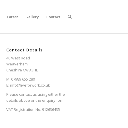
Latest
Gallery
Contact
Contact Details
40 West Road
Weaverham
Cheshire CW8 3HL
M: 07989 655 280
E: info@liveforwork.co.uk
Please contact us using either the
details above or the enquiry form.
VAT Registration No. 912636435