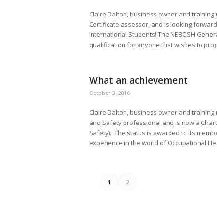
Claire Dalton, business owner and trainin
Certificate assessor, and is looking forward
International Students! The NEBOSH General 
qualification for anyone that wishes to prog
What an achievement
October 3, 2016
Claire Dalton, business owner and training
and Safety professional and is now a Chart
Safety). The status is awarded to its membe
experience in the world of Occupational Hea
1
2