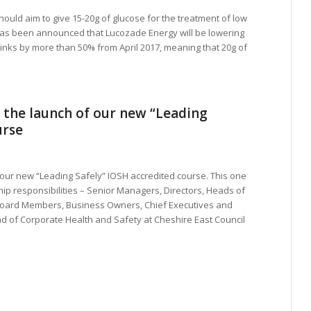
should aim to give 15-20g of glucose for the treatment of low
has been announced that Lucozade Energy will be lowering
drinks by more than 50% from April 2017, meaning that 20g of
 the launch of our new “Leading
urse
our new “Leading Safely” IOSH accredited course. This one
ip responsibilities – Senior Managers, Directors, Heads of
oard Members, Business Owners, Chief Executives and
d of Corporate Health and Safety at Cheshire East Council