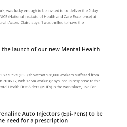
rk, was lucky enough to be invited to co-deliver the 2 day
NICE (National Institute of Health and Care Excellence) at
rah Acton. Claire says: ‘I was thrilled to have the
 the launch of our new Mental Health
y Executive (HSE) show that 526,000 workers suffered from
n 2016/17, with 12.5m working days lost. In response to this
tal Health First Aiders (MHFA) in the workplace, Live For
enaline Auto Injectors (Epi-Pens) to be
he need for a prescription