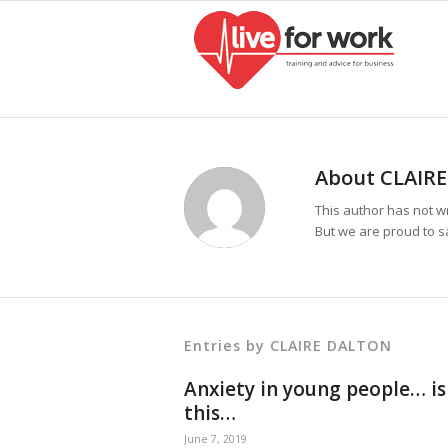
About
CLAIR
This author has not wr
But we are proud to s
Entries by CLAIRE DALTON
Anxiety in young people… is
this…
June 7, 2019