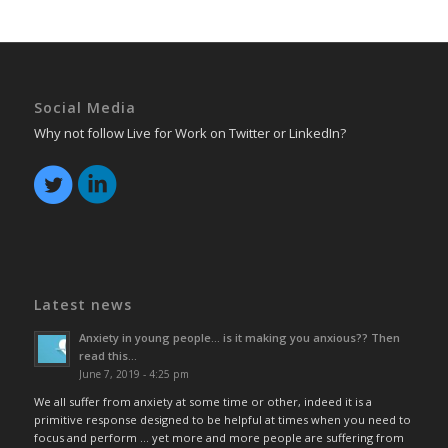
Social Media
Why not follow Live for Work on Twitter or LinkedIn?
Latest news
Anxiety in young people… is it making you anxious?? Then
read this…
June 7, 2019 - 4:25 pm
We all suffer from anxiety at some time or other, indeed it is a
primitive response designed to be helpful at times when you need to
focus and perform … yet more and more people are suffering from