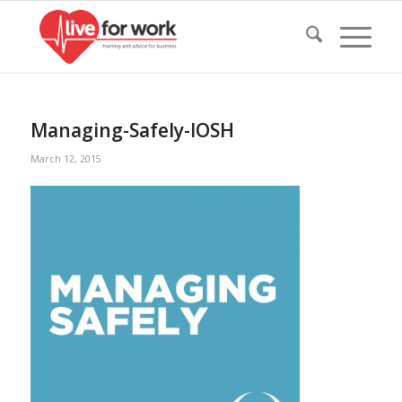
Managing-Safely-IOSH
March 12, 2015