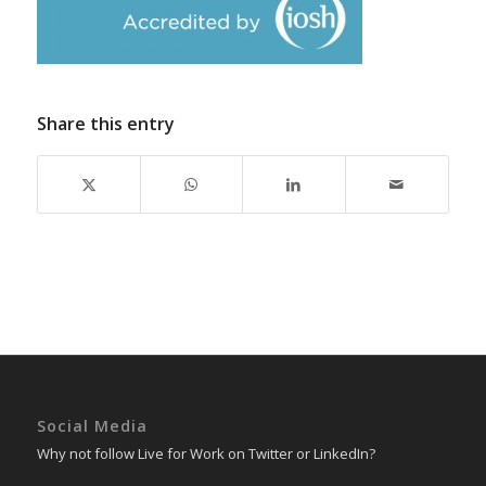
Share this entry
Social Media
Why not follow Live for Work on Twitter or LinkedIn?