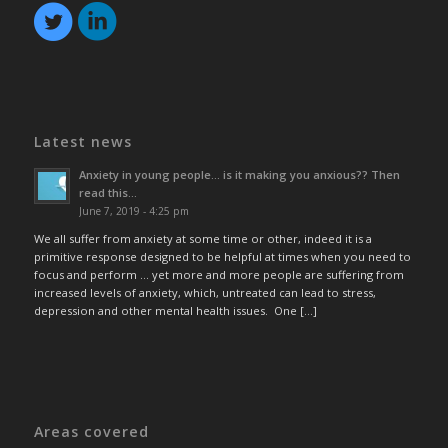
Latest news
Anxiety in young people… is it making you anxious?? Then
read this…
June 7, 2019 - 4:25 pm
We all suffer from anxiety at some time or other, indeed it is a
primitive response designed to be helpful at times when you need to
focus and perform … yet more and more people are suffering from
increased levels of anxiety, which, untreated can lead to stress,
depression and other mental health issues. One […]
Areas covered