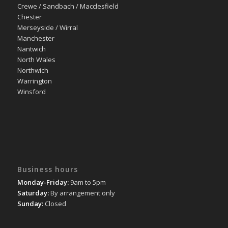
Crewe / Sandbach / Macclesfield
Chester
Merseyside / Wirral
Manchester
Nantwich
North Wales
Northwich
Warrington
Winsford
Business hours
Monday-Friday:
9am to 5pm
Saturday:
By arrangement only
Sunday:
Closed