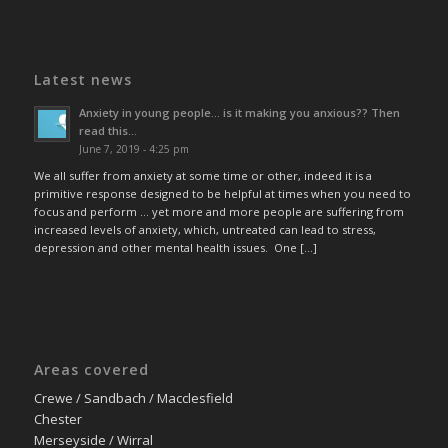
Latest news
Anxiety in young people… is it making you anxious?? Then
read this…
June 7, 2019 - 4:25 pm
We all suffer from anxiety at some time or other, indeed it is a
primitive response designed to be helpful at times when you need to
focus and perform … yet more and more people are suffering from
increased levels of anxiety, which, untreated can lead to stress,
depression and other mental health issues. One […]
Areas covered
Crewe / Sandbach / Macclesfield
Chester
Merseyside / Wirral