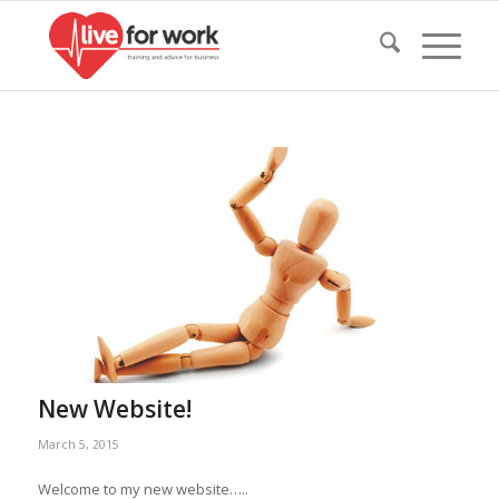
New Website!
March 5, 2015
Welcome to my new website…..