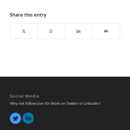
Share this entry
Social Media
Why not follow Live for Work on Twitter or LinkedIn?