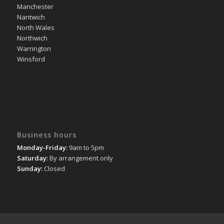
Manchester
Nantwich
North Wales
Northwich
Warrington
Winsford
Business hours
Monday-Friday:
9am to 5pm
Saturday:
By arrangement only
Sunday:
Closed