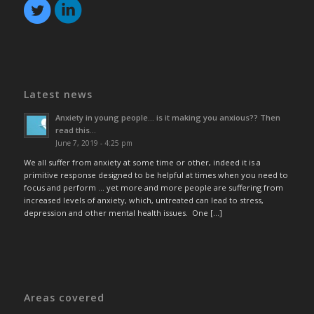
Latest news
Anxiety in young people… is it making you anxious?? Then
read this…
June 7, 2019 - 4:25 pm
We all suffer from anxiety at some time or other, indeed it is a
primitive response designed to be helpful at times when you need to
focus and perform … yet more and more people are suffering from
increased levels of anxiety, which, untreated can lead to stress,
depression and other mental health issues. One […]
Areas covered