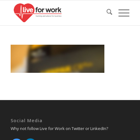
Social Media
Why not follow Live for Work on Twitter or LinkedIn?