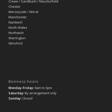
Crewe / Sandbach / Macclesfield
Chester
Merseyside / Wirral
Manchester
Nantwich
North Wales
Northwich
Warrington
Winsford
Business hours
Monday-Friday:
9am to 5pm
Saturday:
By arrangement only
Sunday:
Closed