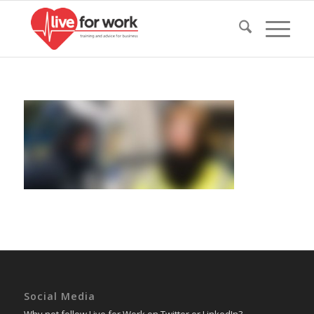
Social Media