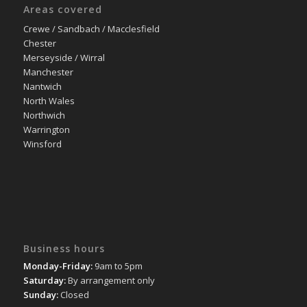
Areas covered
Crewe / Sandbach / Macclesfield
Chester
Merseyside / Wirral
Manchester
Nantwich
North Wales
Northwich
Warrington
Winsford
Business hours
Monday-Friday:
9am to 5pm
Saturday:
By arrangement only
Sunday:
Closed