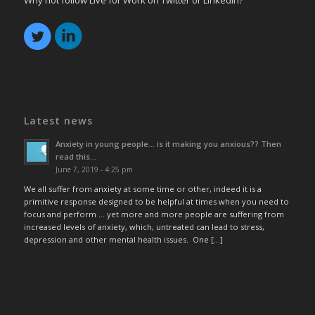
Why not follow Live for Work on Twitter or LinkedIn?
Latest news
Anxiety in young people… is it making you anxious?? Then
read this…
June 7, 2019 - 4:25 pm
We all suffer from anxiety at some time or other, indeed it is a
primitive response designed to be helpful at times when you need to
focus and perform … yet more and more people are suffering from
increased levels of anxiety, which, untreated can lead to stress,
depression and other mental health issues. One […]