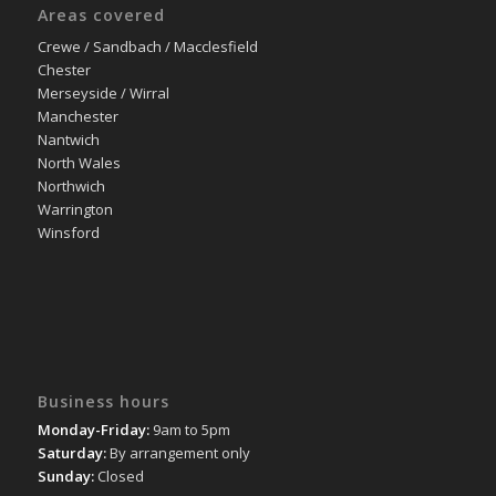
Areas covered
Crewe / Sandbach / Macclesfield
Chester
Merseyside / Wirral
Manchester
Nantwich
North Wales
Northwich
Warrington
Winsford
Business hours
Monday-Friday:
9am to 5pm
Saturday:
By arrangement only
Sunday:
Closed