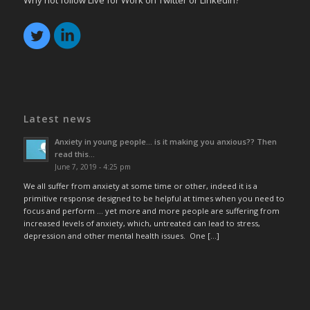
Why not follow Live for Work on Twitter or LinkedIn?
Latest news
Anxiety in young people… is it making you anxious?? Then
read this…
June 7, 2019 - 4:25 pm
We all suffer from anxiety at some time or other, indeed it is a
primitive response designed to be helpful at times when you need to
focus and perform … yet more and more people are suffering from
increased levels of anxiety, which, untreated can lead to stress,
depression and other mental health issues. One […]