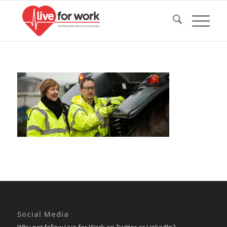
Social Media